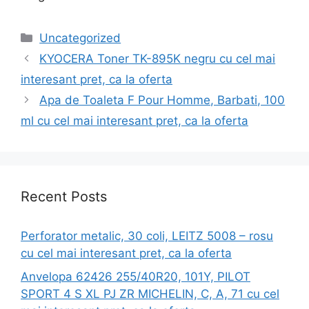
Categories
Uncategorized
KYOCERA Toner TK-895K negru cu cel mai
interesant pret, ca la oferta
Apa de Toaleta F Pour Homme, Barbati, 100
ml cu cel mai interesant pret, ca la oferta
Recent Posts
Perforator metalic, 30 coli, LEITZ 5008 – rosu
cu cel mai interesant pret, ca la oferta
Anvelopa 62426 255/40R20, 101Y, PILOT
SPORT 4 S XL PJ ZR MICHELIN, C, A, 71 cu cel