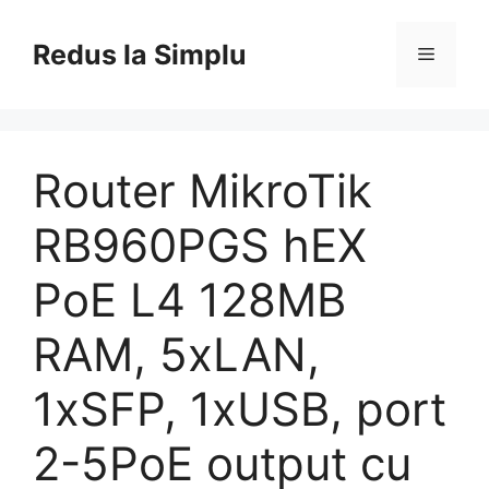
Skip
to
Redus la Simplu
Menu
content
Router MikroTik
RB960PGS hEX
PoE L4 128MB
RAM, 5xLAN,
1xSFP, 1xUSB, port
2-5PoE output cu