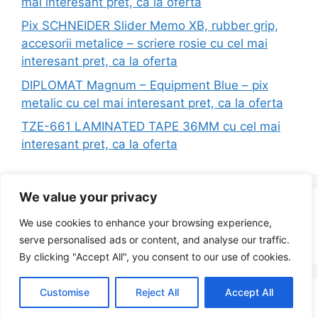
mai interesant pret, ca la oferta
Pix SCHNEIDER Slider Memo XB, rubber grip,
accesorii metalice – scriere rosie cu cel mai
interesant pret, ca la oferta
DIPLOMAT Magnum – Equipment Blue – pix
metalic cu cel mai interesant pret, ca la oferta
TZE-661 LAMINATED TAPE 36MM cu cel mai
interesant pret, ca la oferta
We value your privacy
Search
We use cookies to enhance your browsing experience,
for:
serve personalised ads or content, and analyse our traffic.
By clicking "Accept All", you consent to our use of cookies.
Customise
Reject All
Accept All
© 2026 Redus la Simplu
• Built with
GeneratePress