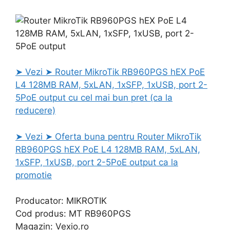
➤ Vezi ➤ Router MikroTik RB960PGS hEX PoE
L4 128MB RAM, 5xLAN, 1xSFP, 1xUSB, port 2-
5PoE output cu cel mai bun pret (ca la
reducere)
➤ Vezi ➤ Oferta buna pentru Router MikroTik
RB960PGS hEX PoE L4 128MB RAM, 5xLAN,
1xSFP, 1xUSB, port 2-5PoE output ca la
promotie
Producator: MIKROTIK
Cod produs: MT RB960PGS
Magazin: Vexio.ro