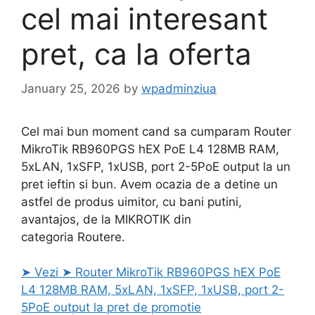
cel mai interesant
pret, ca la oferta
January 25, 2026
by
wpadminziua
Cel mai bun moment cand sa cumparam Router
MikroTik RB960PGS hEX PoE L4 128MB RAM,
5xLAN, 1xSFP, 1xUSB, port 2-5PoE output la un
pret ieftin si bun. Avem ocazia de a detine un
astfel de produs uimitor, cu bani putini,
avantajos, de la MIKROTIK din
categoria Routere.
➤ Vezi ➤ Router MikroTik RB960PGS hEX PoE
L4 128MB RAM, 5xLAN, 1xSFP, 1xUSB, port 2-
5PoE output la pret de promotie